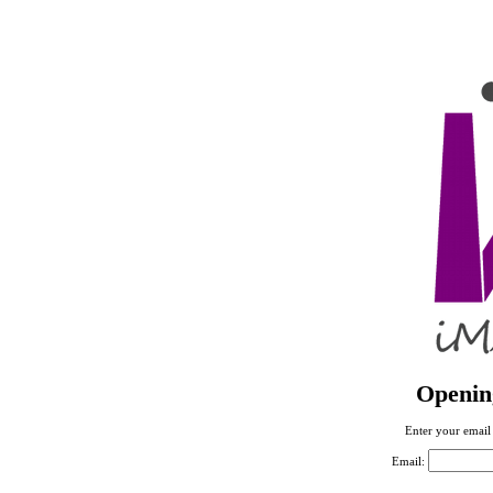
Openin
Enter your email 
Email: